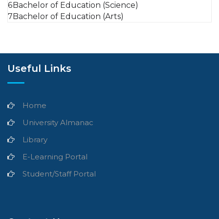
6
Bachelor of Education (Science)
7
Bachelor of Education (Arts)
Useful Links
Home
University Almanac
Library
E-Learning Portal
Student/Staff Portal