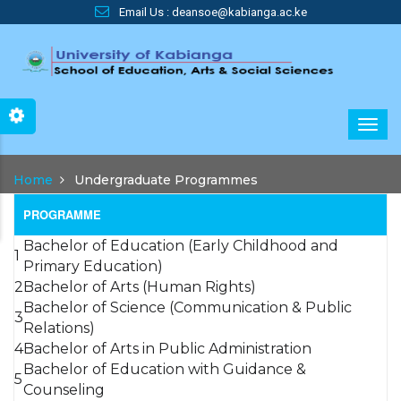
Skip
Email Us : deansoe@kabianga.ac.ke
to
main
content
Main
Home
Undergraduate Programmes
navigation
PROGRAMME
Bachelor of Education (Early Childhood and
1
Primary Education)
2
Bachelor of Arts (Human Rights)
Bachelor of Science (Communication & Public
3
Relations)
4
Bachelor of Arts in Public Administration
Bachelor of Education with Guidance &
5
Counseling